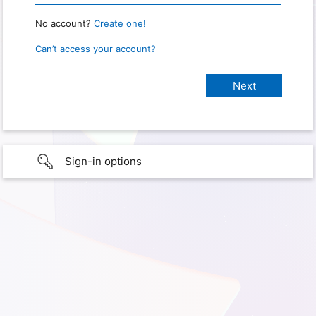
No account?
Create one!
Can’t access your account?
Sign-in options