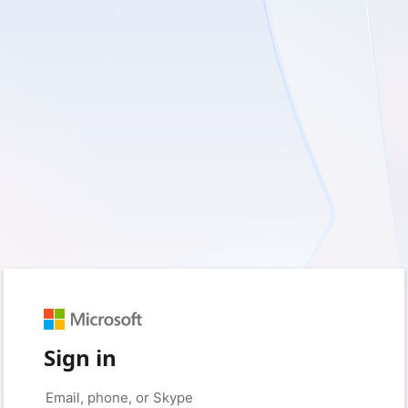
Sign in