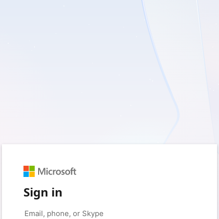
Sign in