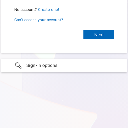
No account?
Create one!
Can’t access your account?
Sign-in options