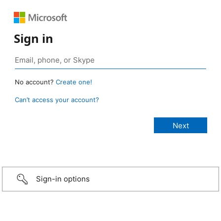
Sign in
No account?
Create one!
Can’t access your account?
Sign-in options