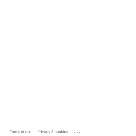
...
Terms of use
Privacy & cookies