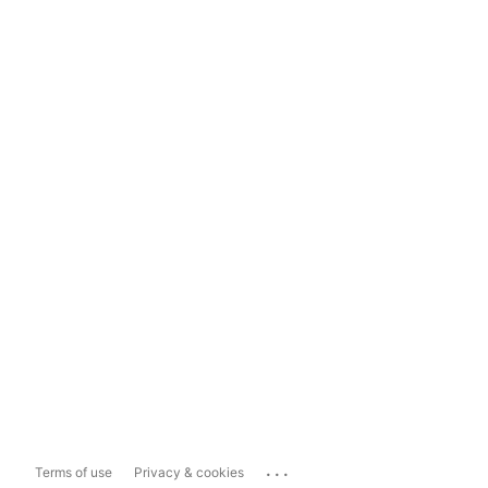
...
Terms of use
Privacy & cookies