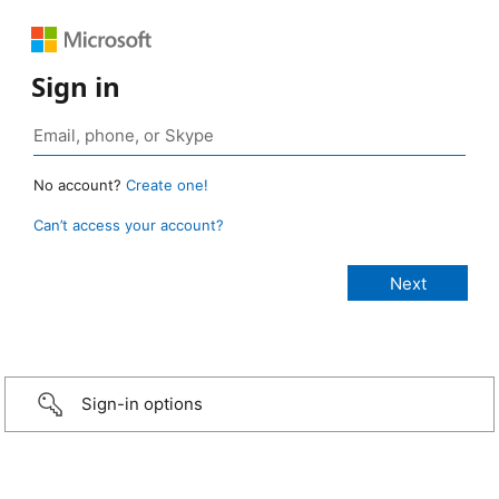
Sign in
No account?
Create one!
Can’t access your account?
Sign-in options