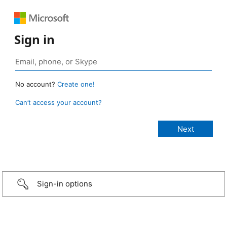
Sign in
No account?
Create one!
Can’t access your account?
Sign-in options