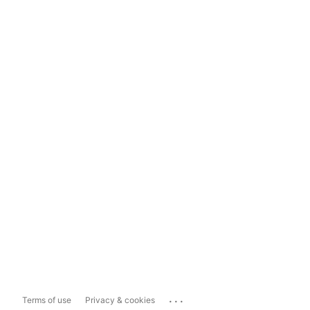
...
Terms of use
Privacy & cookies