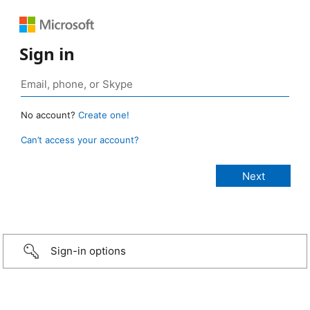
Sign in
No account?
Create one!
Can’t access your account?
Sign-in options