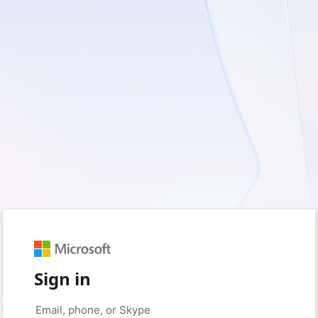
Sign in