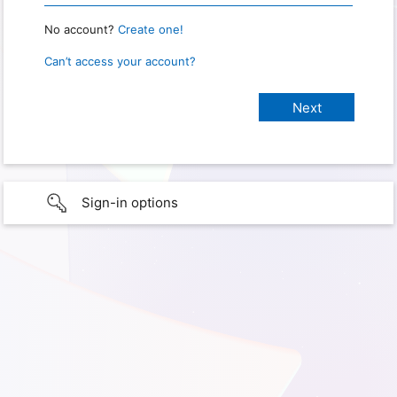
No account?
Create one!
Can’t access your account?
Sign-in options