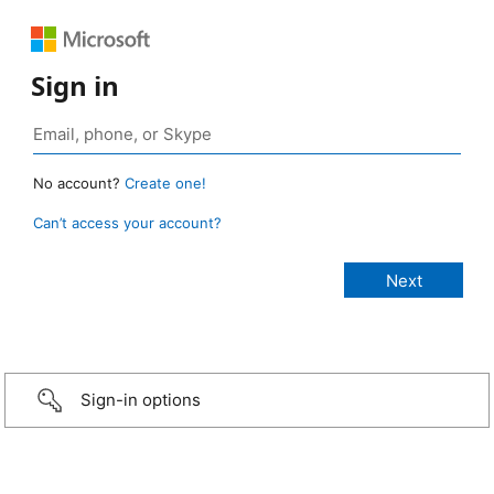
Sign in
No account?
Create one!
Can’t access your account?
Sign-in options