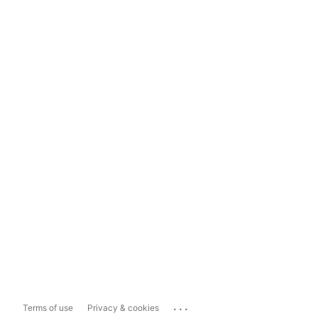
...
Terms of use
Privacy & cookies