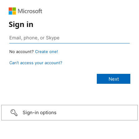
Sign in
No account?
Create one!
Can’t access your account?
Sign-in options