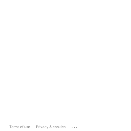
...
Terms of use
Privacy & cookies