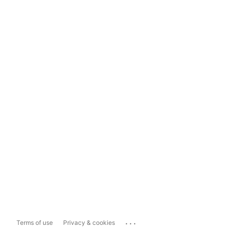
...
Terms of use
Privacy & cookies