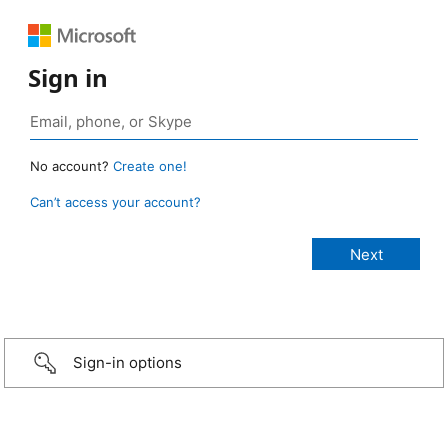
Sign in
No account?
Create one!
Can’t access your account?
Sign-in options