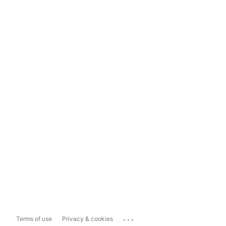
...
Terms of use
Privacy & cookies