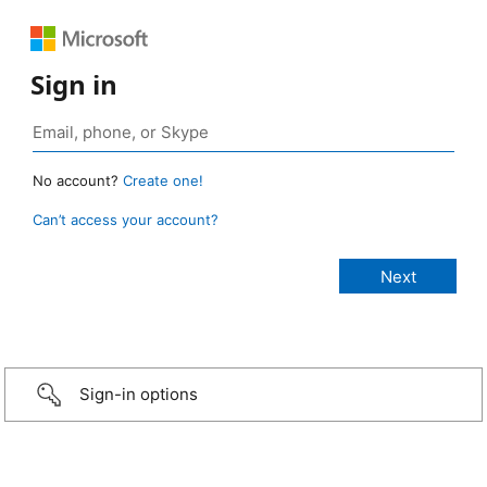
Sign in
No account?
Create one!
Can’t access your account?
Sign-in options