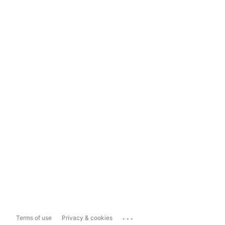
...
Terms of use
Privacy & cookies