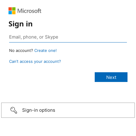
Sign in
No account?
Create one!
Can’t access your account?
Sign-in options