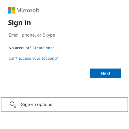
Sign in
No account?
Create one!
Can’t access your account?
Sign-in options