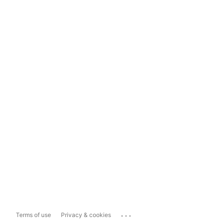
...
Terms of use
Privacy & cookies