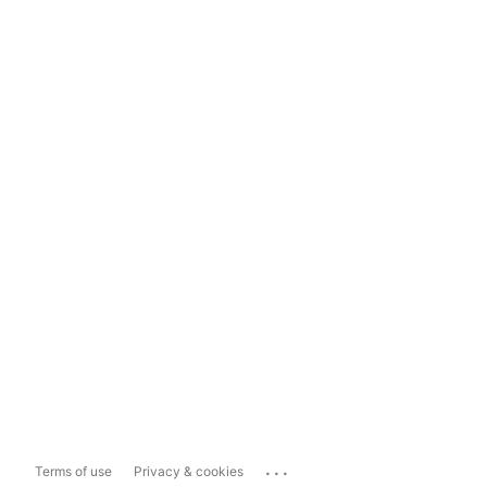
...
Terms of use
Privacy & cookies