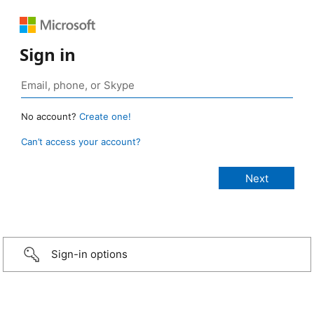
Sign in
No account?
Create one!
Can’t access your account?
Sign-in options