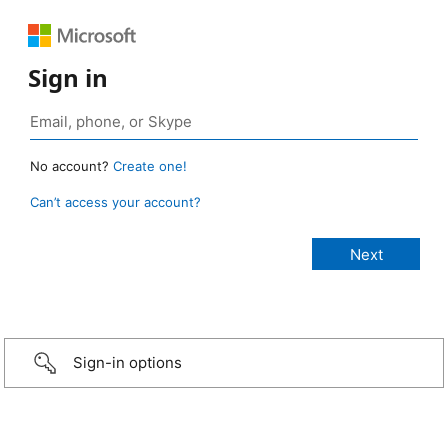
Sign in
No account?
Create one!
Can’t access your account?
Sign-in options