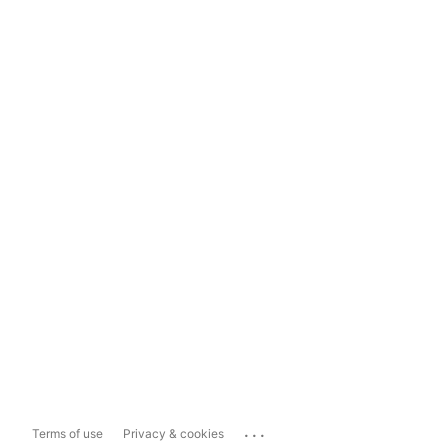
...
Terms of use
Privacy & cookies