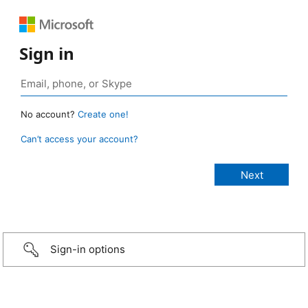
Sign in
No account?
Create one!
Can’t access your account?
Sign-in options