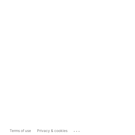
...
Terms of use
Privacy & cookies