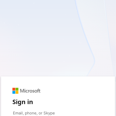
Sign in