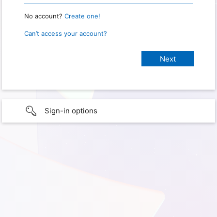
No account?
Create one!
Can’t access your account?
Sign-in options