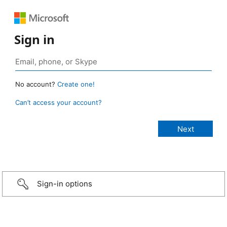
Sign in
No account?
Create one!
Can’t access your account?
Sign-in options