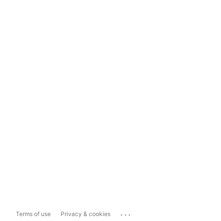
...
Terms of use
Privacy & cookies