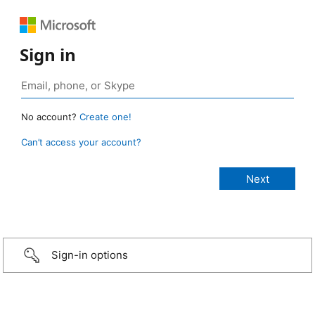
Sign in
No account?
Create one!
Can’t access your account?
Sign-in options