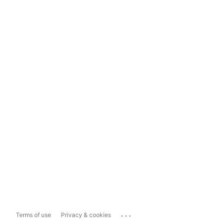
...
Terms of use
Privacy & cookies