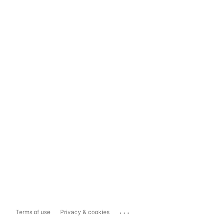
...
Terms of use
Privacy & cookies