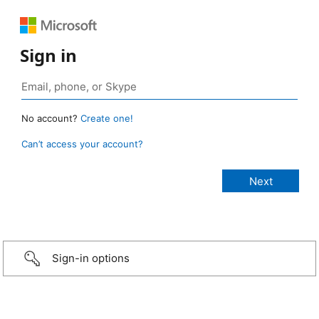
Sign in
No account?
Create one!
Can’t access your account?
Sign-in options