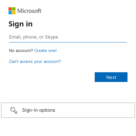
Sign in
No account?
Create one!
Can’t access your account?
Sign-in options