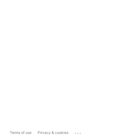
...
Terms of use
Privacy & cookies