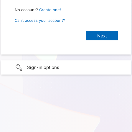
No account?
Create one!
Can’t access your account?
Sign-in options