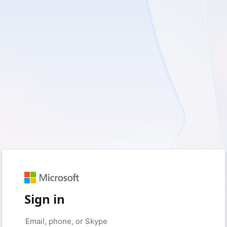
Sign in