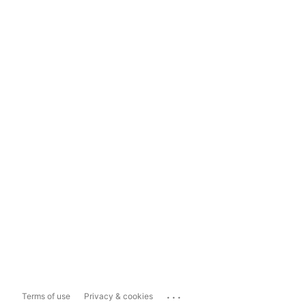
...
Terms of use
Privacy & cookies