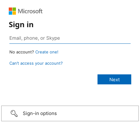
Sign in
No account?
Create one!
Can’t access your account?
Sign-in options