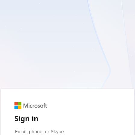
Sign in