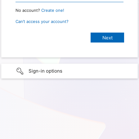
No account?
Create one!
Can’t access your account?
Sign-in options