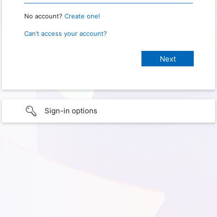
No account?
Create one!
Can’t access your account?
Sign-in options