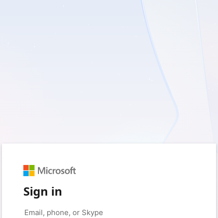
Sign in