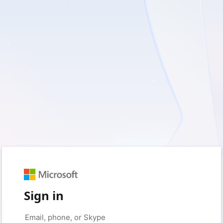
Sign in