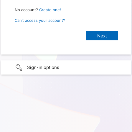
No account?
Create one!
Can’t access your account?
Sign-in options