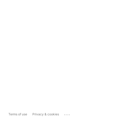
...
Terms of use
Privacy & cookies