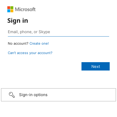
Sign in
No account?
Create one!
Can’t access your account?
Sign-in options