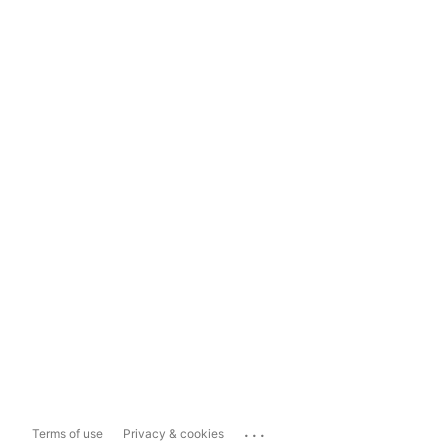
...
Terms of use
Privacy & cookies