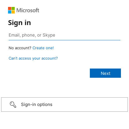
Sign in
No account?
Create one!
Can’t access your account?
Sign-in options