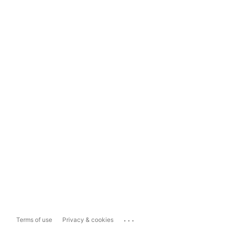
...
Terms of use
Privacy & cookies