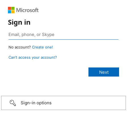
Sign in
No account?
Create one!
Can’t access your account?
Sign-in options