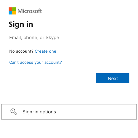
Sign in
No account?
Create one!
Can’t access your account?
Sign-in options