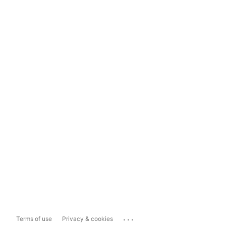
...
Terms of use
Privacy & cookies