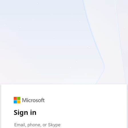
Sign in