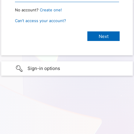
No account?
Create one!
Can’t access your account?
Sign-in options