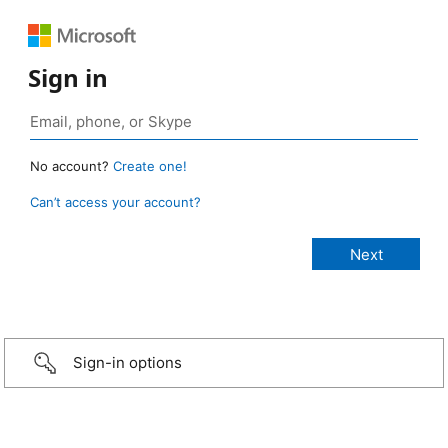
Sign in
No account?
Create one!
Can’t access your account?
Sign-in options