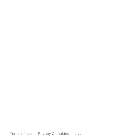
...
Terms of use
Privacy & cookies