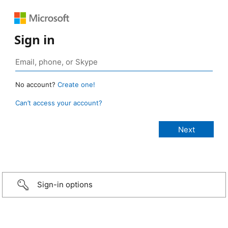
Sign in
No account?
Create one!
Can’t access your account?
Sign-in options