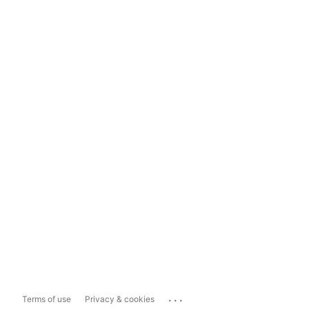
...
Terms of use
Privacy & cookies