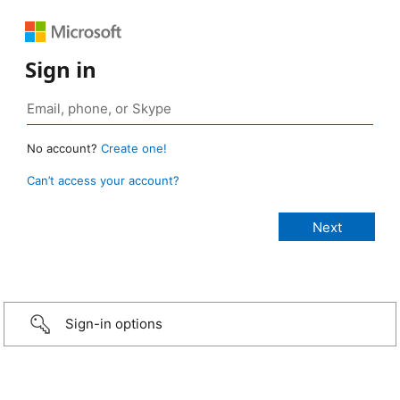
Sign in
No account?
Create one!
Can’t access your account?
Sign-in options