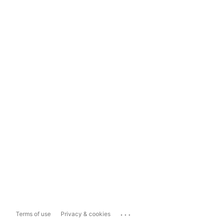
...
Terms of use
Privacy & cookies