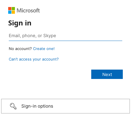
Sign in
No account?
Create one!
Can’t access your account?
Sign-in options