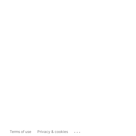
...
Terms of use
Privacy & cookies