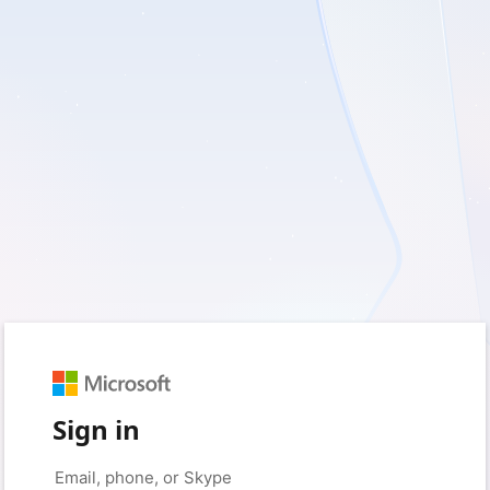
Sign in