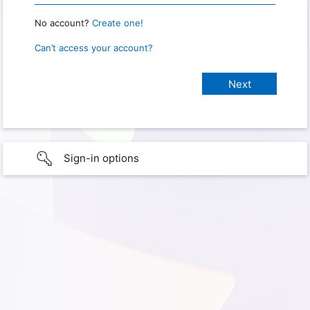
No account?
Create one!
Can’t access your account?
Sign-in options