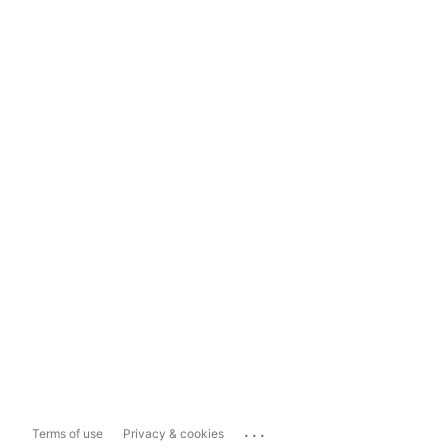
...
Terms of use
Privacy & cookies