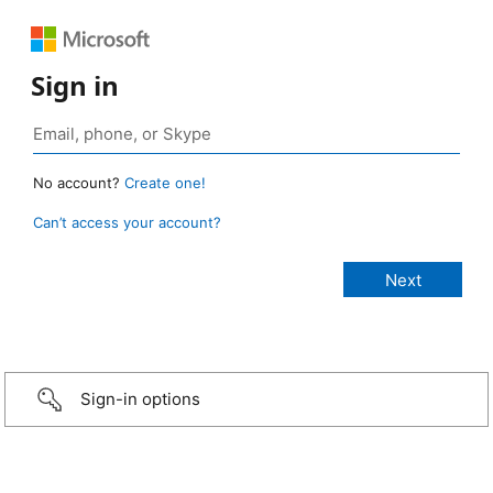
Sign in
No account?
Create one!
Can’t access your account?
Sign-in options