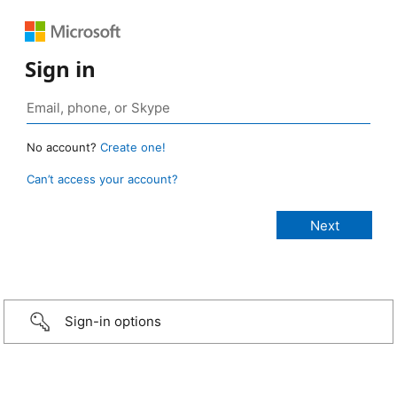
Sign in
No account?
Create one!
Can’t access your account?
Sign-in options