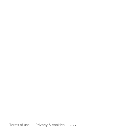
...
Terms of use
Privacy & cookies