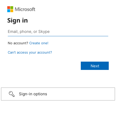
Sign in
No account?
Create one!
Can’t access your account?
Sign-in options