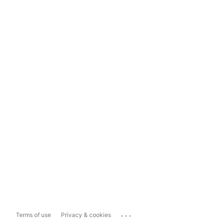
...
Terms of use
Privacy & cookies