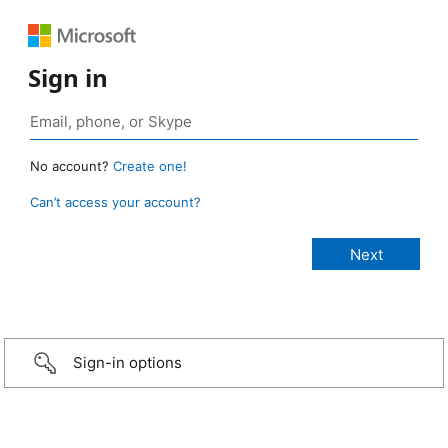
Sign in
No account?
Create one!
Can’t access your account?
Sign-in options