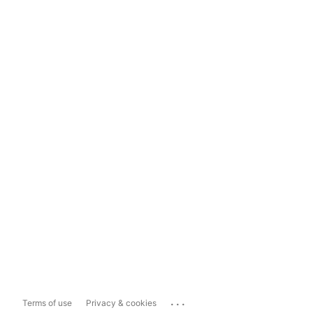
...
Terms of use
Privacy & cookies