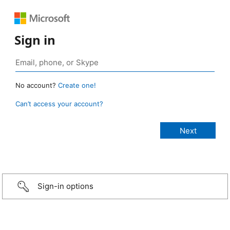
Sign in
No account?
Create one!
Can’t access your account?
Sign-in options