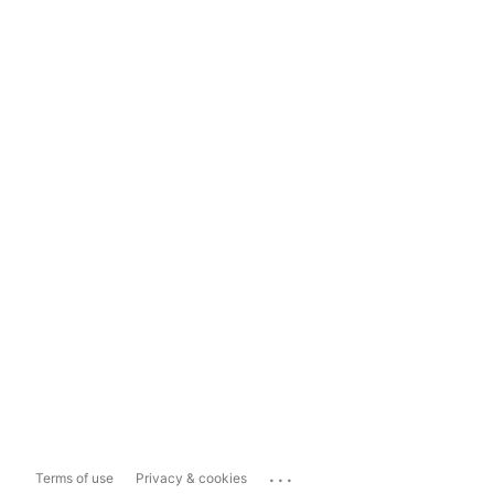
...
Terms of use
Privacy & cookies