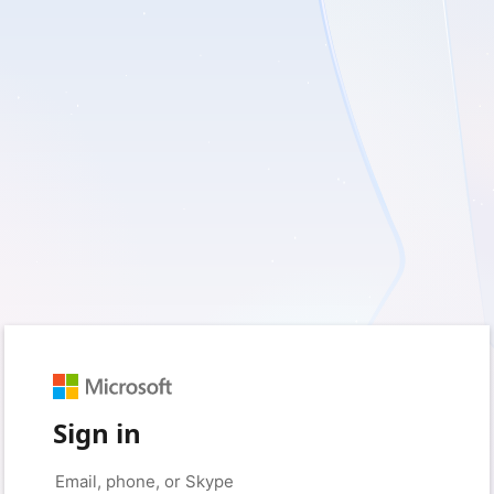
Sign in