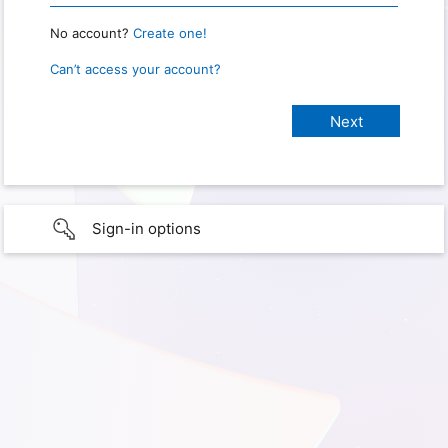
No account?
Create one!
Can’t access your account?
Sign-in options