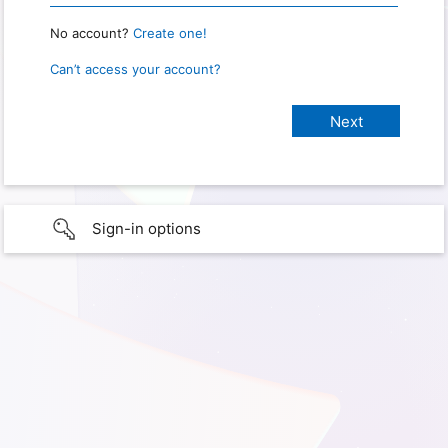
No account?
Create one!
Can’t access your account?
Sign-in options