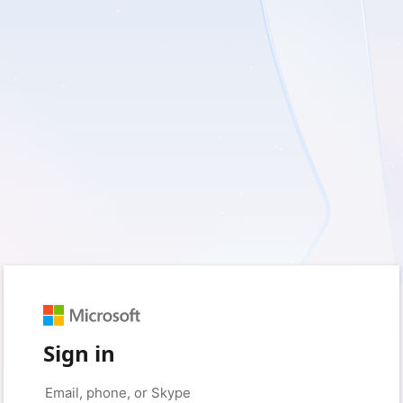
Sign in