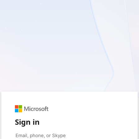
Sign in