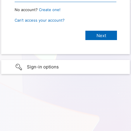
No account?
Create one!
Can’t access your account?
Sign-in options