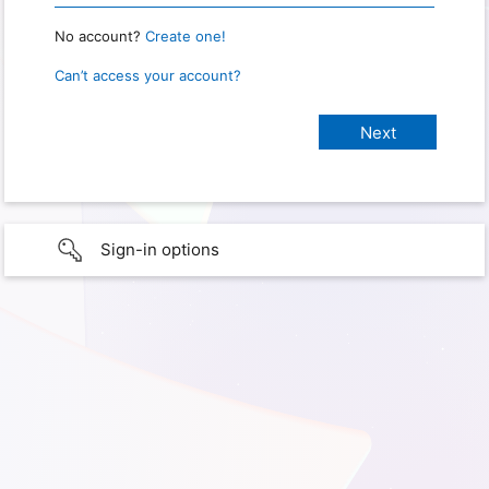
No account?
Create one!
Can’t access your account?
Sign-in options