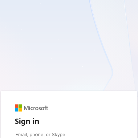
Sign in