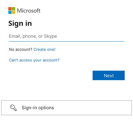
Sign in
No account?
Create one!
Can’t access your account?
Sign-in options