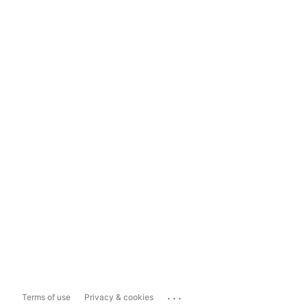
...
Terms of use
Privacy & cookies