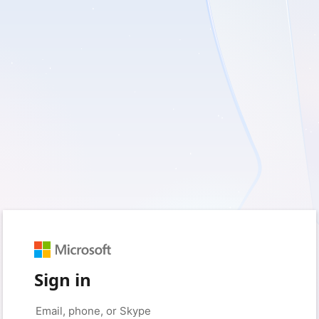
Sign in