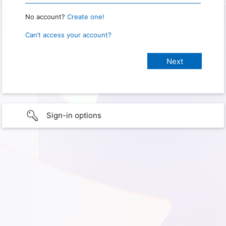
No account?
Create one!
Can’t access your account?
Sign-in options