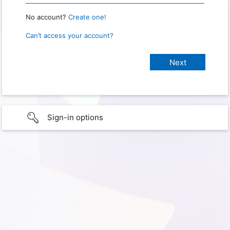
No account?
Create one!
Can’t access your account?
Sign-in options