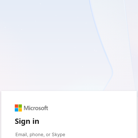
Sign in