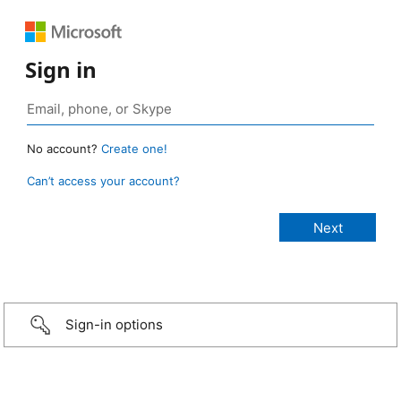
Sign in
No account?
Create one!
Can’t access your account?
Sign-in options