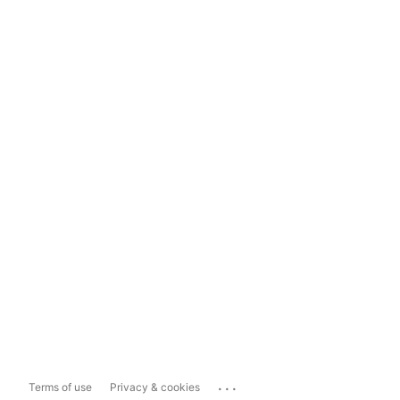
...
Terms of use
Privacy & cookies