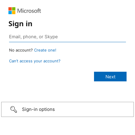
Sign in
No account?
Create one!
Can’t access your account?
Sign-in options