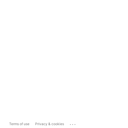
...
Terms of use
Privacy & cookies